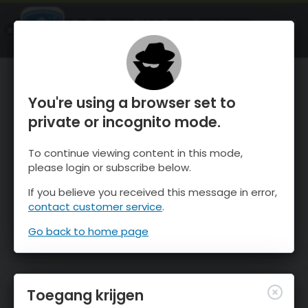
OnTheSnow Ski & Snow Report
OPEN
Ski & Snow Conditions