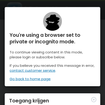
OnTheSnow Ski & Snow Report
OPEN
Ski & Snow Conditions