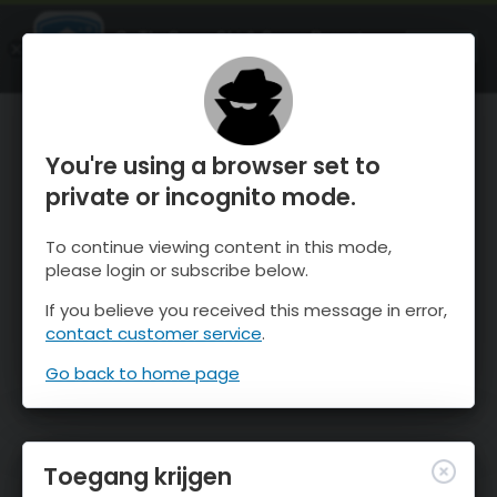
OnTheSnow Ski & Snow Report
OPEN
Ski & Snow Conditions