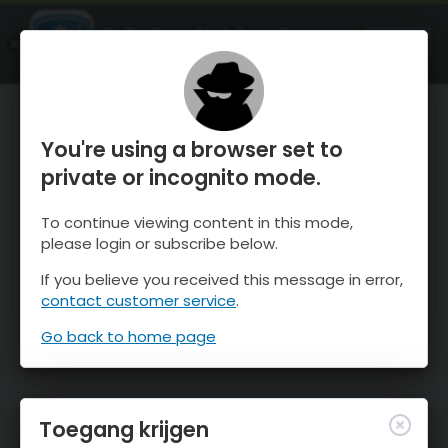
OnTheSnow Ski & Snow Report
OPEN
Ski & Snow Conditions