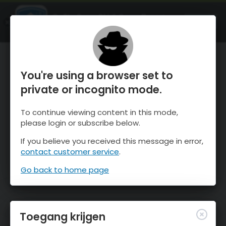
OnTheSnow Ski & Snow Report
OPEN
Ski & Snow Conditions