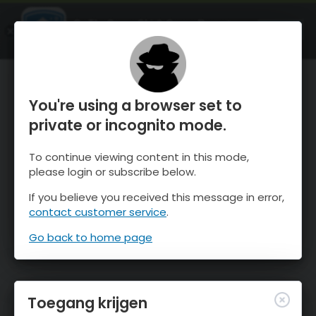
OnTheSnow Ski & Snow Report
OPEN
Ski & Snow Conditions