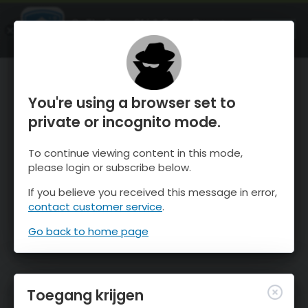
OnTheSnow Ski & Snow Report
OPEN
Ski & Snow Conditions