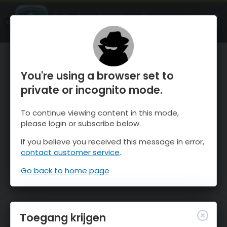
OnTheSnow Ski & Snow Report
OPEN
Ski & Snow Conditions