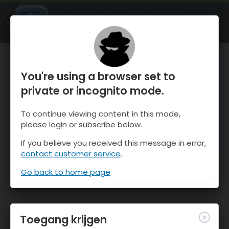
OnTheSnow Ski & Snow Report
OPEN
Ski & Snow Conditions