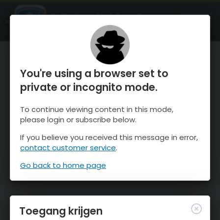
OnTheSnow Ski & Snow Report
OPEN
Ski & Snow Conditions