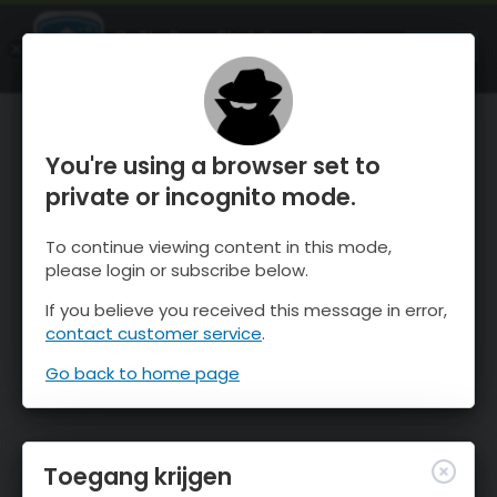
OnTheSnow Ski & Snow Report
OPEN
Ski & Snow Conditions