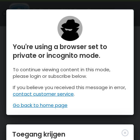
OnTheSnow Ski & Snow Report
OPEN
Ski & Snow Conditions