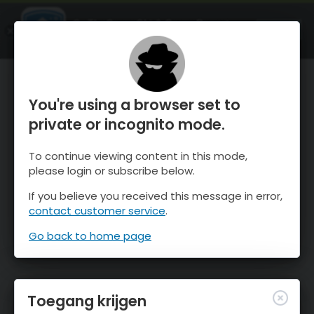
OnTheSnow Ski & Snow Report
OPEN
Ski & Snow Conditions