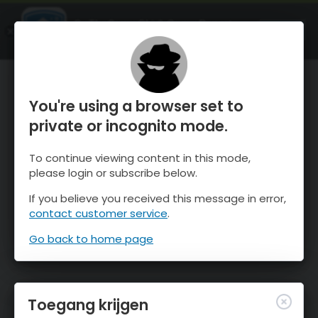
OnTheSnow Ski & Snow Report
OPEN
Ski & Snow Conditions