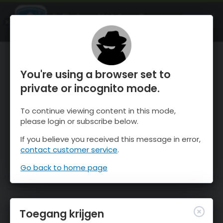
OnTheSnow Ski & Snow Report
OPEN
Ski & Snow Conditions