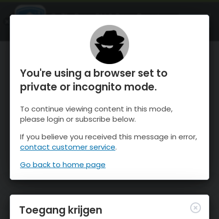
OnTheSnow Ski & Snow Report
OPEN
Ski & Snow Conditions