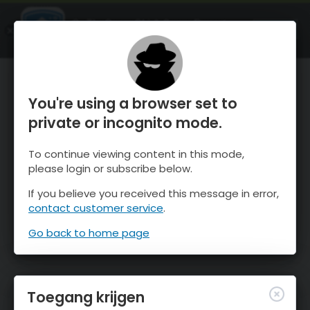
OnTheSnow Ski & Snow Report
OPEN
Ski & Snow Conditions